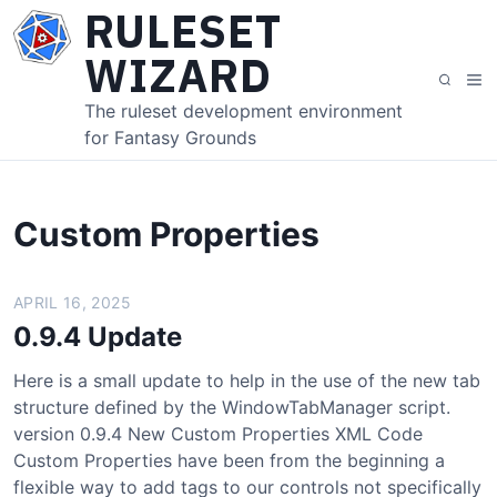
S
RULESET
k
WIZARD
i
M
S
p
e
e
The ruleset development environment
t
n
a
for Fantasy Grounds
o
u
r
c
c
o
h
n
Custom Properties
t
e
APRIL 16, 2025
n
t
0.9.4 Update
Here is a small update to help in the use of the new tab
structure defined by the WindowTabManager script.
version 0.9.4 New Custom Properties XML Code
Custom Properties have been from the beginning a
flexible way to add tags to our controls not specifically