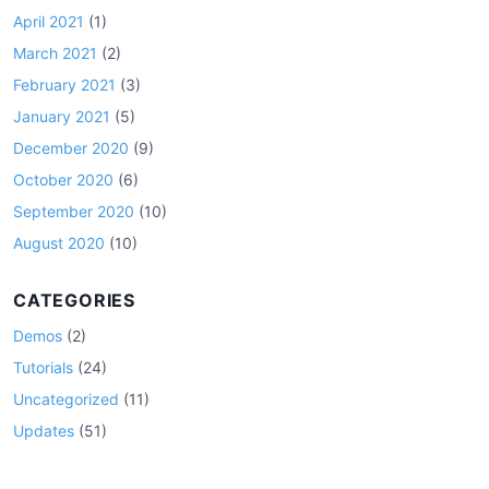
April 2021
(1)
March 2021
(2)
February 2021
(3)
January 2021
(5)
December 2020
(9)
October 2020
(6)
September 2020
(10)
August 2020
(10)
CATEGORIES
Demos
(2)
Tutorials
(24)
Uncategorized
(11)
Updates
(51)