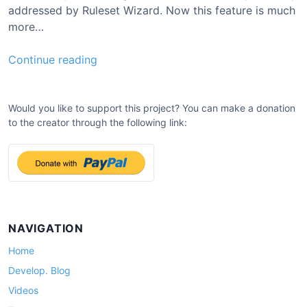
addressed by Ruleset Wizard. Now this feature is much
more…
0
Continue reading
.
9
.
Would you like to support this project? You can make a donation
to the creator through the following link:
4
U
p
d
a
t
e
NAVIGATION
Home
Develop. Blog
Videos