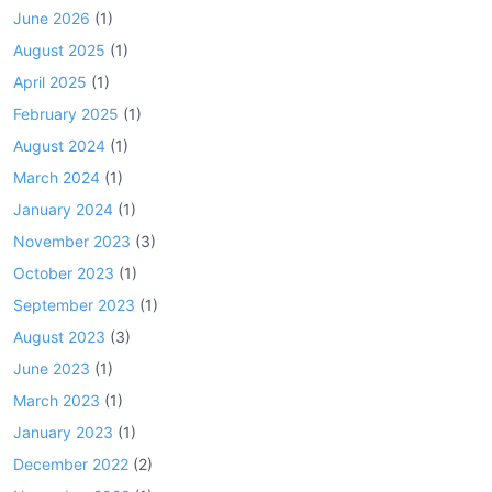
June 2026
(1)
August 2025
(1)
April 2025
(1)
February 2025
(1)
August 2024
(1)
March 2024
(1)
January 2024
(1)
November 2023
(3)
October 2023
(1)
September 2023
(1)
August 2023
(3)
June 2023
(1)
March 2023
(1)
January 2023
(1)
December 2022
(2)