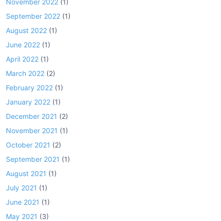
November 2022
(1)
September 2022
(1)
August 2022
(1)
June 2022
(1)
April 2022
(1)
March 2022
(2)
February 2022
(1)
January 2022
(1)
December 2021
(2)
November 2021
(1)
October 2021
(2)
September 2021
(1)
August 2021
(1)
July 2021
(1)
June 2021
(1)
May 2021
(3)