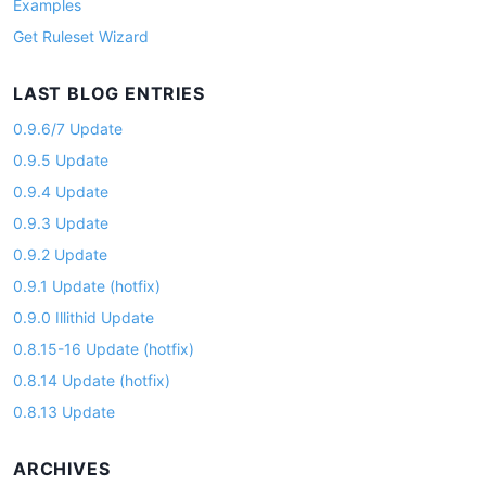
Examples
Get Ruleset Wizard
LAST BLOG ENTRIES
0.9.6/7 Update
0.9.5 Update
0.9.4 Update
0.9.3 Update
0.9.2 Update
0.9.1 Update (hotfix)
0.9.0 Illithid Update
0.8.15-16 Update (hotfix)
0.8.14 Update (hotfix)
0.8.13 Update
ARCHIVES