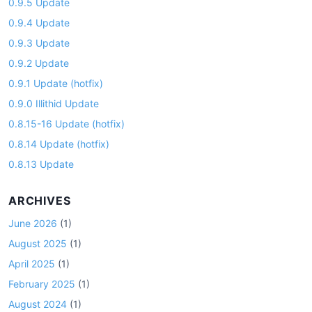
0.9.5 Update
0.9.4 Update
0.9.3 Update
0.9.2 Update
0.9.1 Update (hotfix)
0.9.0 Illithid Update
0.8.15-16 Update (hotfix)
0.8.14 Update (hotfix)
0.8.13 Update
ARCHIVES
June 2026
(1)
August 2025
(1)
April 2025
(1)
February 2025
(1)
August 2024
(1)