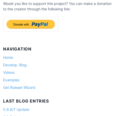
Would you like to support this project? You can make a donation
to the creator through the following link:
NAVIGATION
Home
Develop. Blog
Videos
Examples
Get Ruleset Wizard
LAST BLOG ENTRIES
0.9.6/7 Update