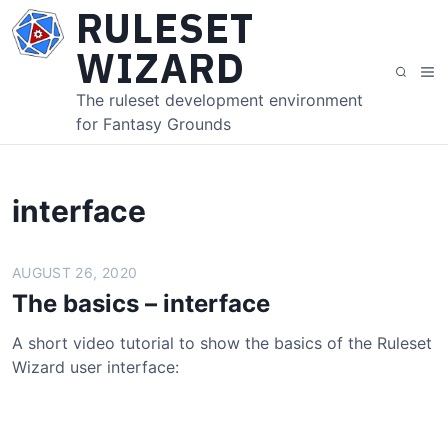
S
RULESET
k
WIZARD
i
M
S
p
e
e
The ruleset development environment
t
n
a
for Fantasy Grounds
o
u
r
c
c
o
h
n
interface
t
e
AUGUST 26, 2020
n
t
The basics – interface
A short video tutorial to show the basics of the Ruleset
Wizard user interface: