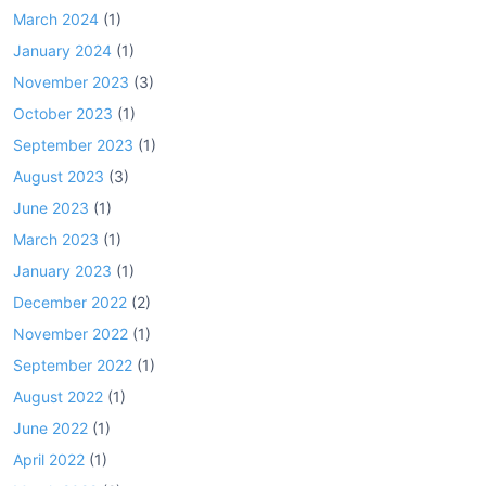
March 2024
(1)
January 2024
(1)
November 2023
(3)
October 2023
(1)
September 2023
(1)
August 2023
(3)
June 2023
(1)
March 2023
(1)
January 2023
(1)
December 2022
(2)
November 2022
(1)
September 2022
(1)
August 2022
(1)
June 2022
(1)
April 2022
(1)