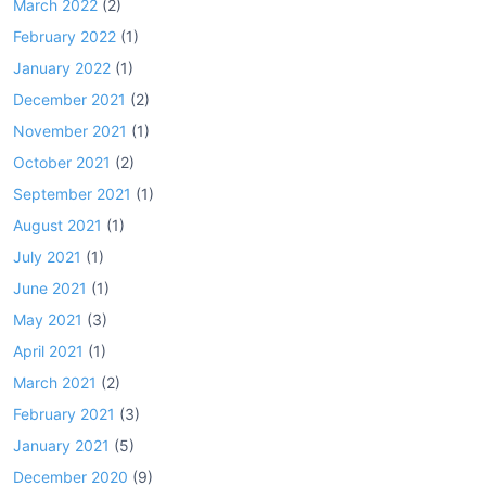
March 2022
(2)
February 2022
(1)
January 2022
(1)
December 2021
(2)
November 2021
(1)
October 2021
(2)
September 2021
(1)
August 2021
(1)
July 2021
(1)
June 2021
(1)
May 2021
(3)
April 2021
(1)
March 2021
(2)
February 2021
(3)
January 2021
(5)
December 2020
(9)