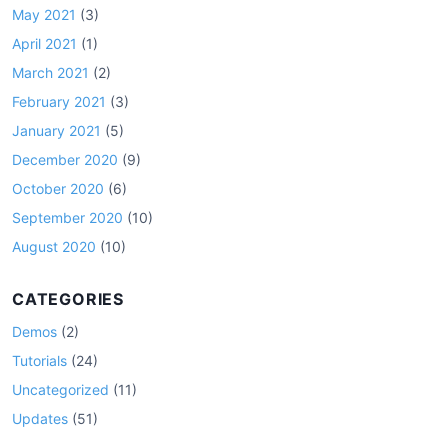
May 2021
(3)
April 2021
(1)
March 2021
(2)
February 2021
(3)
January 2021
(5)
December 2020
(9)
October 2020
(6)
September 2020
(10)
August 2020
(10)
CATEGORIES
Demos
(2)
Tutorials
(24)
Uncategorized
(11)
Updates
(51)