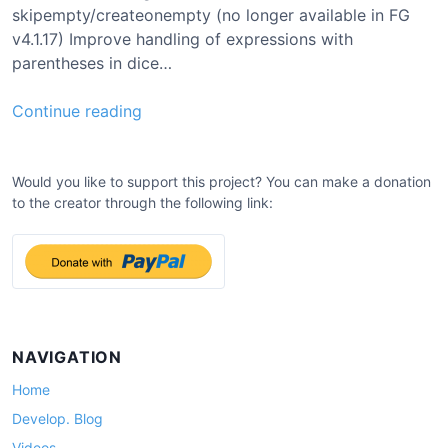
skipempty/createonempty (no longer available in FG
v4.1.17) Improve handling of expressions with
parentheses in dice…
0
Continue reading
.
7
.
Would you like to support this project? You can make a donation
to the creator through the following link:
1
5
U
p
d
a
t
NAVIGATION
e
Home
Develop. Blog
Videos