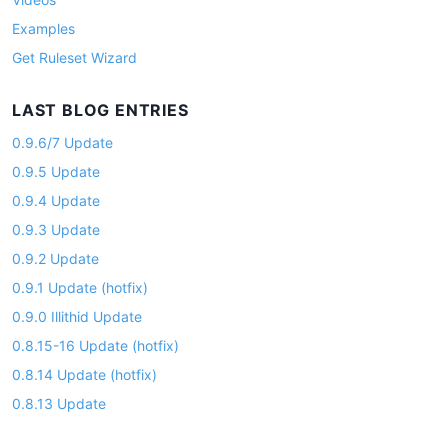
Examples
Get Ruleset Wizard
LAST BLOG ENTRIES
0.9.6/7 Update
0.9.5 Update
0.9.4 Update
0.9.3 Update
0.9.2 Update
0.9.1 Update (hotfix)
0.9.0 Illithid Update
0.8.15-16 Update (hotfix)
0.8.14 Update (hotfix)
0.8.13 Update