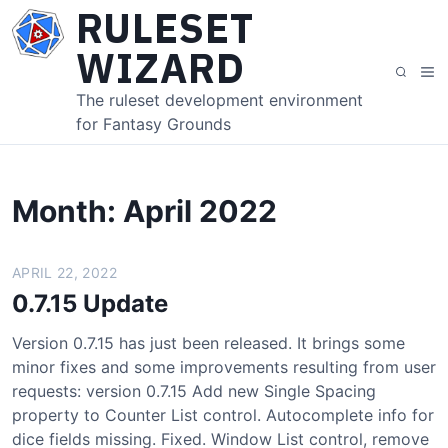
S
RULESET
k
WIZARD
i
M
S
p
e
e
The ruleset development environment
t
n
a
for Fantasy Grounds
o
u
r
c
c
o
h
n
Month:
April 2022
t
e
APRIL 22, 2022
n
t
0.7.15 Update
Version 0.7.15 has just been released. It brings some
minor fixes and some improvements resulting from user
requests: version 0.7.15 Add new Single Spacing
property to Counter List control. Autocomplete info for
dice fields missing. Fixed. Window List control, remove