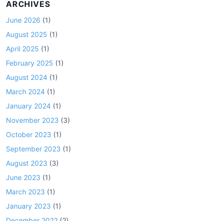
ARCHIVES
June 2026
(1)
August 2025
(1)
April 2025
(1)
February 2025
(1)
August 2024
(1)
March 2024
(1)
January 2024
(1)
November 2023
(3)
October 2023
(1)
September 2023
(1)
August 2023
(3)
June 2023
(1)
March 2023
(1)
January 2023
(1)
December 2022
(2)