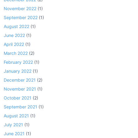
November 2022
(1)
September 2022
(1)
August 2022
(1)
June 2022
(1)
April 2022
(1)
March 2022
(2)
February 2022
(1)
January 2022
(1)
December 2021
(2)
November 2021
(1)
October 2021
(2)
September 2021
(1)
August 2021
(1)
July 2021
(1)
June 2021
(1)