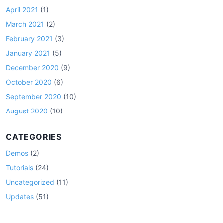
April 2021
(1)
March 2021
(2)
February 2021
(3)
January 2021
(5)
December 2020
(9)
October 2020
(6)
September 2020
(10)
August 2020
(10)
CATEGORIES
Demos
(2)
Tutorials
(24)
Uncategorized
(11)
Updates
(51)