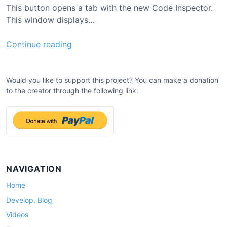
This button opens a tab with the new Code Inspector.
This window displays…
0
Continue reading
.
7
.
Would you like to support this project? You can make a donation
to the creator through the following link:
4
U
p
d
a
t
e
NAVIGATION
Home
Develop. Blog
Videos