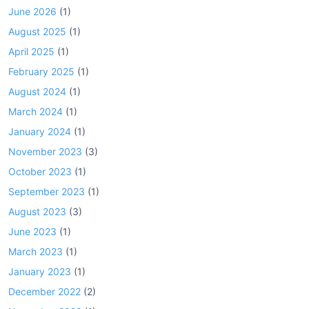
June 2026
(1)
August 2025
(1)
April 2025
(1)
February 2025
(1)
August 2024
(1)
March 2024
(1)
January 2024
(1)
November 2023
(3)
October 2023
(1)
September 2023
(1)
August 2023
(3)
June 2023
(1)
March 2023
(1)
January 2023
(1)
December 2022
(2)