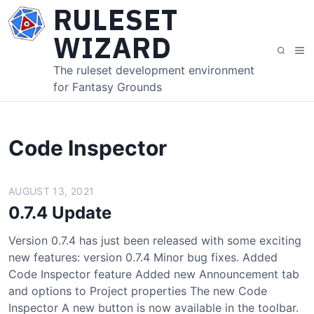
S
RULESET
k
WIZARD
i
M
S
p
e
e
The ruleset development environment
t
n
a
for Fantasy Grounds
o
u
r
c
c
o
h
n
Code Inspector
t
e
AUGUST 13, 2021
n
t
0.7.4 Update
Version 0.7.4 has just been released with some exciting
new features: version 0.7.4 Minor bug fixes. Added
Code Inspector feature Added new Announcement tab
and options to Project properties The new Code
Inspector A new button is now available in the toolbar.