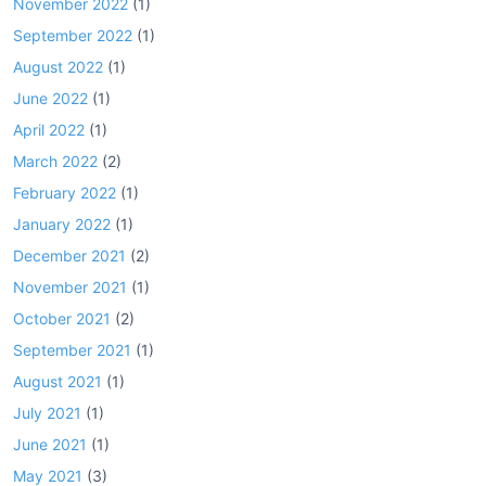
November 2022
(1)
September 2022
(1)
August 2022
(1)
June 2022
(1)
April 2022
(1)
March 2022
(2)
February 2022
(1)
January 2022
(1)
December 2021
(2)
November 2021
(1)
October 2021
(2)
September 2021
(1)
August 2021
(1)
July 2021
(1)
June 2021
(1)
May 2021
(3)