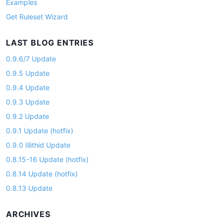
Examples
Get Ruleset Wizard
LAST BLOG ENTRIES
0.9.6/7 Update
0.9.5 Update
0.9.4 Update
0.9.3 Update
0.9.2 Update
0.9.1 Update (hotfix)
0.9.0 Illithid Update
0.8.15-16 Update (hotfix)
0.8.14 Update (hotfix)
0.8.13 Update
ARCHIVES