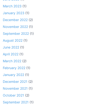
March 2023
(1)
January 2023
(1)
December 2022
(2)
November 2022
(1)
September 2022
(1)
August 2022
(1)
June 2022
(1)
April 2022
(1)
March 2022
(2)
February 2022
(1)
January 2022
(1)
December 2021
(2)
November 2021
(1)
October 2021
(2)
September 2021
(1)