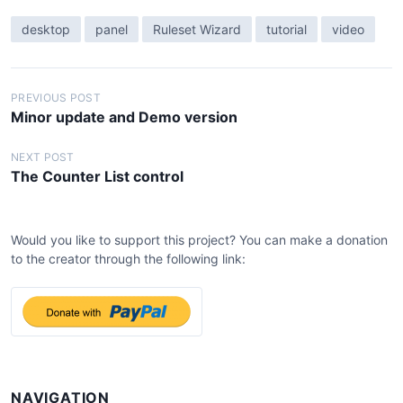
desktop
panel
Ruleset Wizard
tutorial
video
P
PREVIOUS POST
Minor update and Demo version
o
s
NEXT POST
The Counter List control
t
n
a
Would you like to support this project? You can make a donation
v
to the creator through the following link:
i
g
a
t
i
NAVIGATION