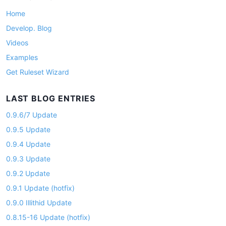
o
Home
n
Develop. Blog
Videos
Examples
Get Ruleset Wizard
LAST BLOG ENTRIES
0.9.6/7 Update
0.9.5 Update
0.9.4 Update
0.9.3 Update
0.9.2 Update
0.9.1 Update (hotfix)
0.9.0 Illithid Update
0.8.15-16 Update (hotfix)