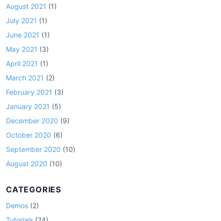
August 2021
(1)
July 2021
(1)
June 2021
(1)
May 2021
(3)
April 2021
(1)
March 2021
(2)
February 2021
(3)
January 2021
(5)
December 2020
(9)
October 2020
(6)
September 2020
(10)
August 2020
(10)
CATEGORIES
Demos
(2)
Tutorials
(24)