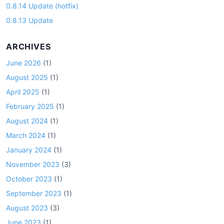
0.8.14 Update (hotfix)
0.8.13 Update
ARCHIVES
June 2026
(1)
August 2025
(1)
April 2025
(1)
February 2025
(1)
August 2024
(1)
March 2024
(1)
January 2024
(1)
November 2023
(3)
October 2023
(1)
September 2023
(1)
August 2023
(3)
June 2023
(1)