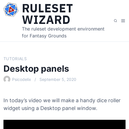
S
RULESET
k
WIZARD
i
M
S
p
e
e
The ruleset development environment
t
n
a
for Fantasy Grounds
o
u
r
c
c
o
h
n
TUTORIALS
t
Desktop panels
e
n
Psicodelix
September 5, 2020
t
In today’s video we will make a handy dice roller
widget using a Desktop panel window.