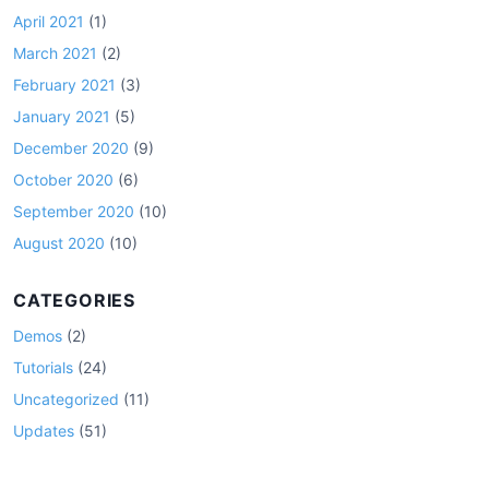
April 2021
(1)
March 2021
(2)
February 2021
(3)
January 2021
(5)
December 2020
(9)
October 2020
(6)
September 2020
(10)
August 2020
(10)
CATEGORIES
Demos
(2)
Tutorials
(24)
Uncategorized
(11)
Updates
(51)