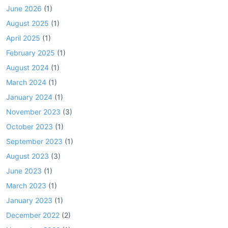
June 2026
(1)
August 2025
(1)
April 2025
(1)
February 2025
(1)
August 2024
(1)
March 2024
(1)
January 2024
(1)
November 2023
(3)
October 2023
(1)
September 2023
(1)
August 2023
(3)
June 2023
(1)
March 2023
(1)
January 2023
(1)
December 2022
(2)