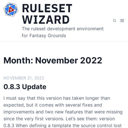
S
RULESET
k
WIZARD
i
M
S
p
e
e
The ruleset development environment
t
n
a
for Fantasy Grounds
o
u
r
c
c
o
h
n
Month:
November 2022
t
e
NOVEMBER 21, 2022
n
t
0.8.3 Update
I must say that this version has taken longer than
expected, but it comes with several fixes and
improvements and two new features that were missing
since the very first versions. Let’s see them: version
0.8.3 When defining a template the source control lost