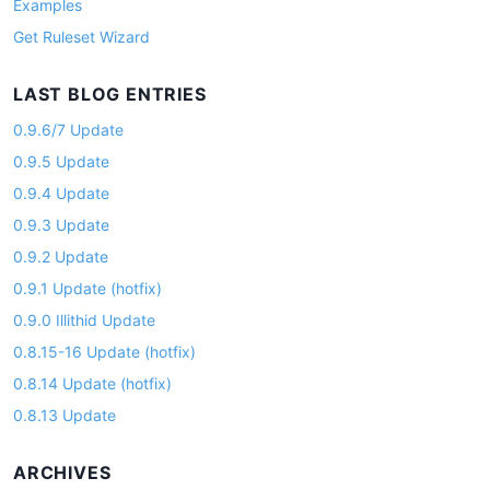
Examples
Get Ruleset Wizard
LAST BLOG ENTRIES
0.9.6/7 Update
0.9.5 Update
0.9.4 Update
0.9.3 Update
0.9.2 Update
0.9.1 Update (hotfix)
0.9.0 Illithid Update
0.8.15-16 Update (hotfix)
0.8.14 Update (hotfix)
0.8.13 Update
ARCHIVES