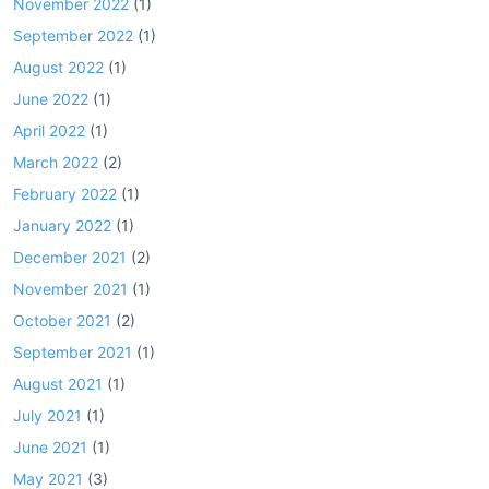
November 2022
(1)
September 2022
(1)
August 2022
(1)
June 2022
(1)
April 2022
(1)
March 2022
(2)
February 2022
(1)
January 2022
(1)
December 2021
(2)
November 2021
(1)
October 2021
(2)
September 2021
(1)
August 2021
(1)
July 2021
(1)
June 2021
(1)
May 2021
(3)