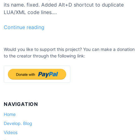
its name. fixed. Added Alt+D shortcut to duplicate
LUA/XML code lines.…
0
Continue reading
.
8
.
Would you like to support this project? You can make a donation
to the creator through the following link:
3
U
p
d
a
t
e
NAVIGATION
Home
Develop. Blog
Videos