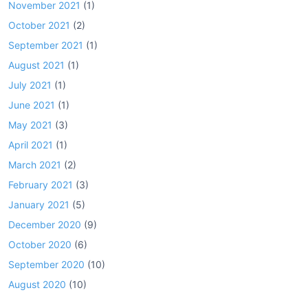
November 2021
(1)
October 2021
(2)
September 2021
(1)
August 2021
(1)
July 2021
(1)
June 2021
(1)
May 2021
(3)
April 2021
(1)
March 2021
(2)
February 2021
(3)
January 2021
(5)
December 2020
(9)
October 2020
(6)
September 2020
(10)
August 2020
(10)