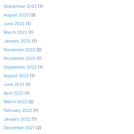
September 2023
(1)
August 2023
(3)
June 2023
(1)
March 2023
(1)
January 2023
(1)
December 2022
(2)
November 2022
(1)
September 2022
(1)
August 2022
(1)
June 2022
(1)
April 2022
(1)
March 2022
(2)
February 2022
(1)
January 2022
(1)
December 2021
(2)