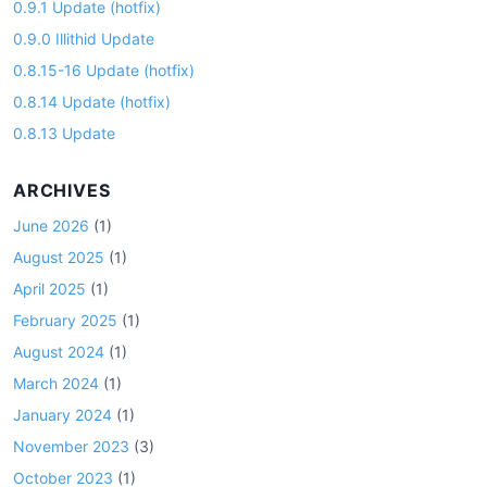
0.9.1 Update (hotfix)
0.9.0 Illithid Update
0.8.15-16 Update (hotfix)
0.8.14 Update (hotfix)
0.8.13 Update
ARCHIVES
June 2026
(1)
August 2025
(1)
April 2025
(1)
February 2025
(1)
August 2024
(1)
March 2024
(1)
January 2024
(1)
November 2023
(3)
October 2023
(1)