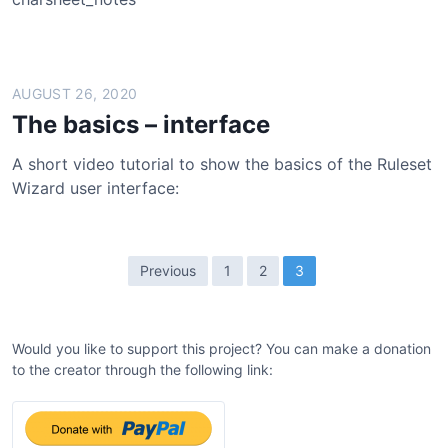
AUGUST 26, 2020
The basics – interface
A short video tutorial to show the basics of the Ruleset
Wizard user interface:
P
Previous
1
2
3
o
s
Would you like to support this project? You can make a donation
t
to the creator through the following link:
s
p