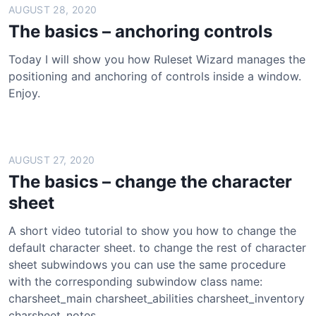
AUGUST 28, 2020
The basics – anchoring controls
Today I will show you how Ruleset Wizard manages the
positioning and anchoring of controls inside a window.
Enjoy.
AUGUST 27, 2020
The basics – change the character
sheet
A short video tutorial to show you how to change the
default character sheet. to change the rest of character
sheet subwindows you can use the same procedure
with the corresponding subwindow class name:
charsheet_main charsheet_abilities charsheet_inventory
charsheet_notes