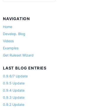
a
g
i
NAVIGATION
n
Home
a
Develop. Blog
t
Videos
i
Examples
o
Get Ruleset Wizard
n
LAST BLOG ENTRIES
0.9.6/7 Update
0.9.5 Update
0.9.4 Update
0.9.3 Update
0.9.2 Update