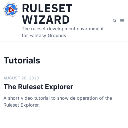
S
RULESET
k
WIZARD
i
M
S
p
e
e
The ruleset development environment
t
n
a
for Fantasy Grounds
o
u
r
c
c
o
h
n
Tutorials
t
e
AUGUST 28, 2020
n
t
The Ruleset Explorer
A short video tutorial to show de operation of the
Ruleset Explorer.