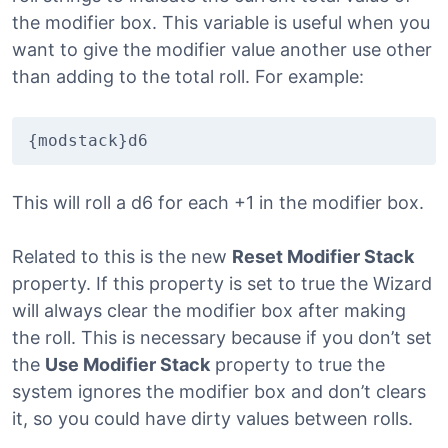
the modifier box. This variable is useful when you
want to give the modifier value another use other
than adding to the total roll. For example:
{modstack}d6
This will roll a d6 for each +1 in the modifier box.
Related to this is the new
Reset Modifier Stack
property. If this property is set to true the Wizard
will always clear the modifier box after making
the roll. This is necessary because if you don’t set
the
Use Modifier Stack
property to true the
system ignores the modifier box and don’t clears
it, so you could have dirty values between rolls.