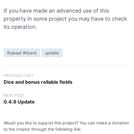
If you have made an advanced use of this
property in some project you may have to check
its operation.
Ruleset Wizard
update
P
PREVIOUS POST
Dice and bonus rollable fields
o
s
NEXT POST
0.4.9 Update
t
n
a
Would you like to support this project? You can make a donation
v
to the creator through the following link: