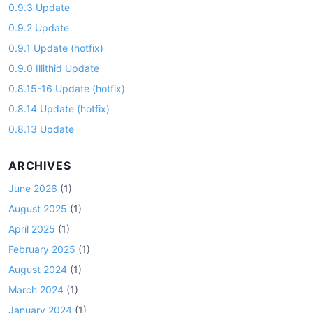
0.9.3 Update
0.9.2 Update
0.9.1 Update (hotfix)
0.9.0 Illithid Update
0.8.15-16 Update (hotfix)
0.8.14 Update (hotfix)
0.8.13 Update
ARCHIVES
June 2026
(1)
August 2025
(1)
April 2025
(1)
February 2025
(1)
August 2024
(1)
March 2024
(1)
January 2024
(1)