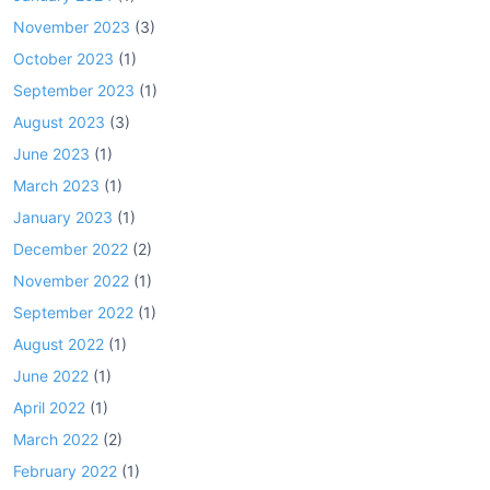
November 2023
(3)
October 2023
(1)
September 2023
(1)
August 2023
(3)
June 2023
(1)
March 2023
(1)
January 2023
(1)
December 2022
(2)
November 2022
(1)
September 2022
(1)
August 2022
(1)
June 2022
(1)
April 2022
(1)
March 2022
(2)
February 2022
(1)