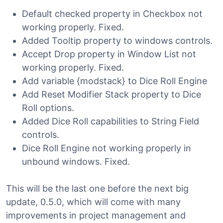
Default checked property in Checkbox not
working properly. Fixed.
Added Tooltip property to windows controls.
Accept Drop property in Window List not
working properly. Fixed.
Add variable {modstack} to Dice Roll Engine
Add Reset Modifier Stack property to Dice
Roll options.
Added Dice Roll capabilities to String Field
controls.
Dice Roll Engine not working properly in
unbound windows. Fixed.
This will be the last one before the next big
update, 0.5.0, which will come with many
improvements in project management and