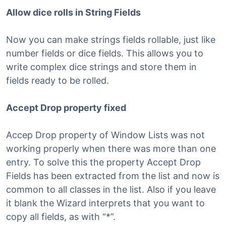
Allow dice rolls in String Fields
Now you can make strings fields rollable, just like
number fields or dice fields. This allows you to
write complex dice strings and store them in
fields ready to be rolled.
Accept Drop property fixed
Accep Drop property of Window Lists was not
working properly when there was more than one
entry. To solve this the property Accept Drop
Fields has been extracted from the list and now is
common to all classes in the list. Also if you leave
it blank the Wizard interprets that you want to
copy all fields, as with “*”.