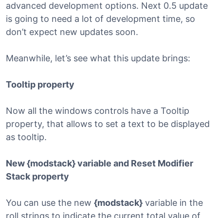
advanced development options. Next 0.5 update
is going to need a lot of development time, so
don’t expect new updates soon.
Meanwhile, let’s see what this update brings:
Tooltip property
Now all the windows controls have a Tooltip
property, that allows to set a text to be displayed
as tooltip.
New {modstack} variable and Reset Modifier
Stack property
You can use the new
{modstack}
variable in the
roll strings to indicate the current total value of