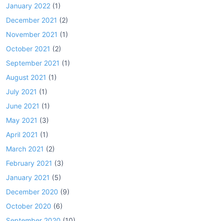
January 2022
(1)
December 2021
(2)
November 2021
(1)
October 2021
(2)
September 2021
(1)
August 2021
(1)
July 2021
(1)
June 2021
(1)
May 2021
(3)
April 2021
(1)
March 2021
(2)
February 2021
(3)
January 2021
(5)
December 2020
(9)
October 2020
(6)
September 2020
(10)