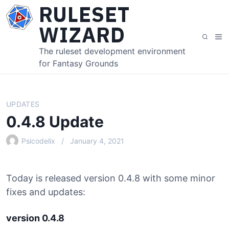
S
RULESET
k
WIZARD
i
M
S
p
e
e
The ruleset development environment
t
n
a
for Fantasy Grounds
o
u
r
c
c
o
h
n
UPDATES
t
0.4.8 Update
e
n
Psicodelix
January 4, 2021
t
Today is released version 0.4.8 with some minor
fixes and updates:
version 0.4.8