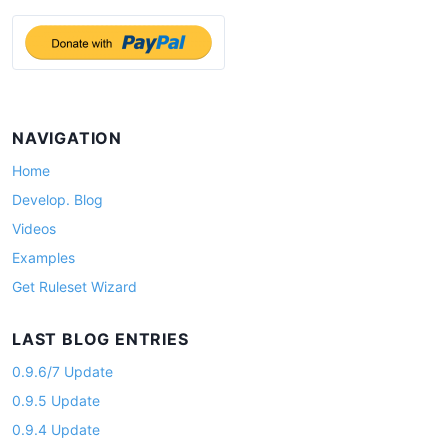
i
g
a
t
i
NAVIGATION
o
Home
n
Develop. Blog
Videos
Examples
Get Ruleset Wizard
LAST BLOG ENTRIES
0.9.6/7 Update
0.9.5 Update
0.9.4 Update