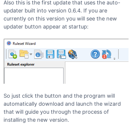
Also this is the first update that uses the auto-
updater built into version 0.6.4. If you are
currently on this version you will see the new
updater button appear at startup:
So just click the button and the program will
automatically download and launch the wizard
that will guide you through the process of
installing the new version.