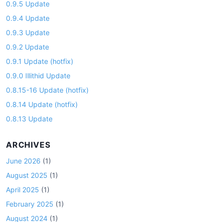
0.9.5 Update
0.9.4 Update
0.9.3 Update
0.9.2 Update
0.9.1 Update (hotfix)
0.9.0 Illithid Update
0.8.15-16 Update (hotfix)
0.8.14 Update (hotfix)
0.8.13 Update
ARCHIVES
June 2026
(1)
August 2025
(1)
April 2025
(1)
February 2025
(1)
August 2024
(1)