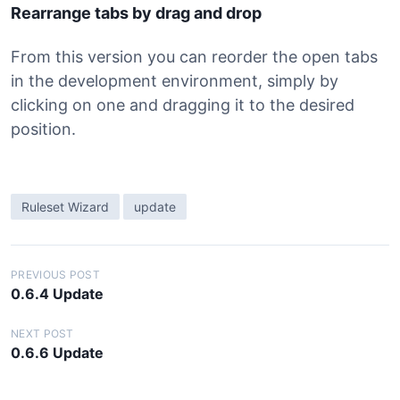
Rearrange tabs by drag and drop
From this version you can reorder the open tabs
in the development environment, simply by
clicking on one and dragging it to the desired
position.
Ruleset Wizard
update
P
PREVIOUS POST
0.6.4 Update
o
s
NEXT POST
0.6.6 Update
t
n