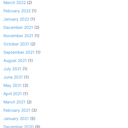
March 2022
(2)
February 2022
(1)
January 2022
(1)
December 2021
(2)
November 2021
(1)
October 2021
(2)
September 2021
(1)
August 2021
(1)
July 2021
(1)
June 2021
(1)
May 2021
(3)
April 2021
(1)
March 2021
(2)
February 2021
(3)
January 2021
(5)
December 2020
(9)