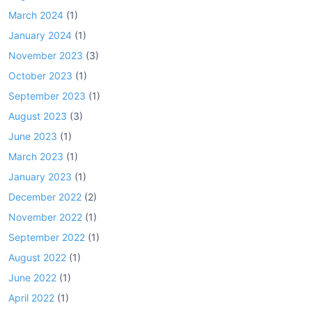
March 2024
(1)
January 2024
(1)
November 2023
(3)
October 2023
(1)
September 2023
(1)
August 2023
(3)
June 2023
(1)
March 2023
(1)
January 2023
(1)
December 2022
(2)
November 2022
(1)
September 2022
(1)
August 2022
(1)
June 2022
(1)
April 2022
(1)