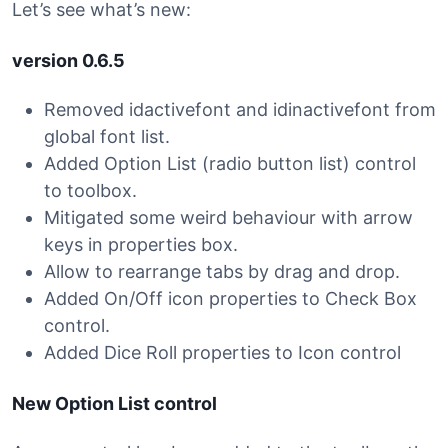
Let’s see what’s new:
version 0.6.5
Removed idactivefont and idinactivefont from
global font list.
Added Option List (radio button list) control
to toolbox.
Mitigated some weird behaviour with arrow
keys in properties box.
Allow to rearrange tabs by drag and drop.
Added On/Off icon properties to Check Box
control.
Added Dice Roll properties to Icon control
New Option List control