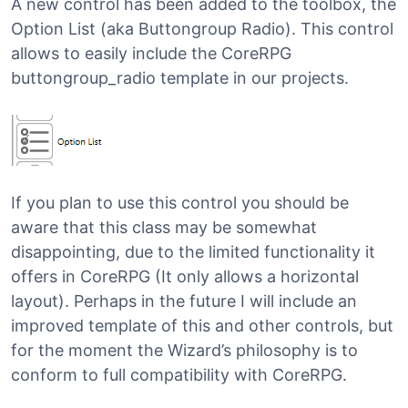
A new control has been added to the toolbox, the
Option List (aka Buttongroup Radio). This control
allows to easily include the CoreRPG
buttongroup_radio template in our projects.
If you plan to use this control you should be
aware that this class may be somewhat
disappointing, due to the limited functionality it
offers in CoreRPG (It only allows a horizontal
layout). Perhaps in the future I will include an
improved template of this and other controls, but
for the moment the Wizard’s philosophy is to
conform to full compatibility with CoreRPG.