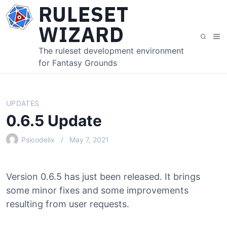
S
RULESET
k
WIZARD
i
M
S
p
e
e
The ruleset development environment
t
n
a
for Fantasy Grounds
o
u
r
c
c
o
h
n
UPDATES
t
0.6.5 Update
e
n
Psicodelix
May 7, 2021
t
Version 0.6.5 has just been released. It brings
some minor fixes and some improvements
resulting from user requests.