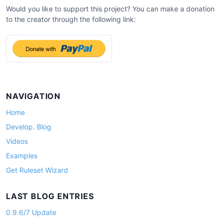
a
Would you like to support this project? You can make a donation
v
to the creator through the following link:
i
g
a
t
i
NAVIGATION
o
Home
n
Develop. Blog
Videos
Examples
Get Ruleset Wizard
LAST BLOG ENTRIES
0.9.6/7 Update